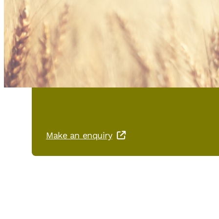
You are interested in PHÖNIX
Make an enquiry