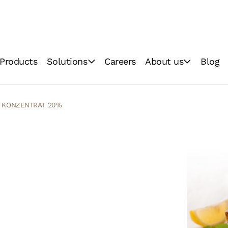
Products
Solutions
Careers
About us
Blog
Baking
Vision & Mission
Food Industry
Technologies
n KONZENTRAT 20%
Quality
Sustainability &
Environment