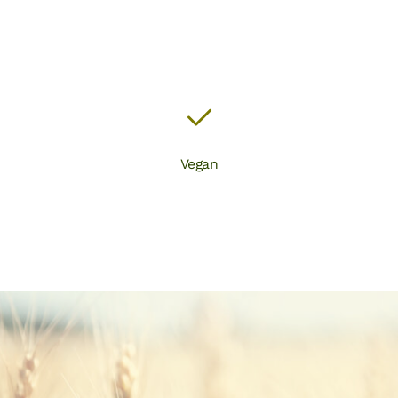
Vegan