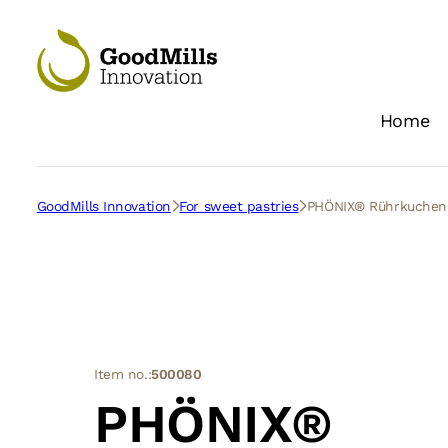
Home
GoodMills Innovation
For sweet pastries
PHÖNIX® Rührkuche
Item no.:
500080
PHÖNIX®