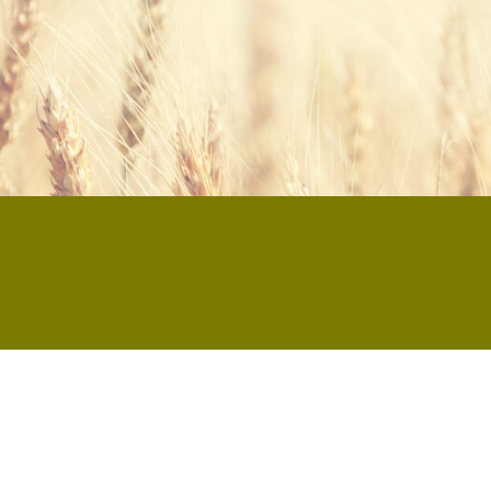
® Rührkuchen KONZENTRAT 20%?