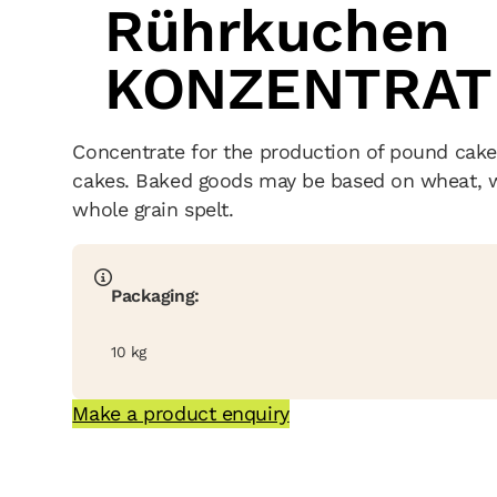
Rührkuchen
KONZENTRAT
Concentrate for the production of pound cake
cakes. Baked goods may be based on wheat, wh
whole grain spelt.
Packaging:
10 kg
Make a product enquiry