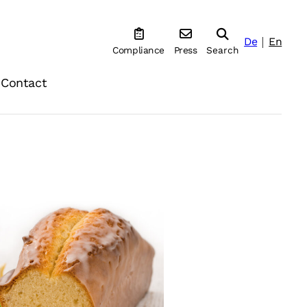
De
En
Compliance
Press
Search
Contact