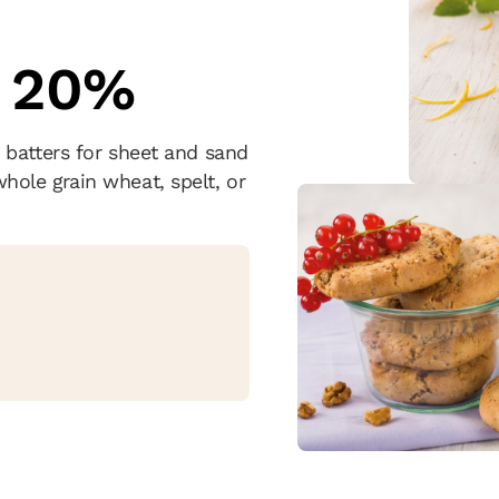
 20%
 batters for sheet and sand
ole grain wheat, spelt, or