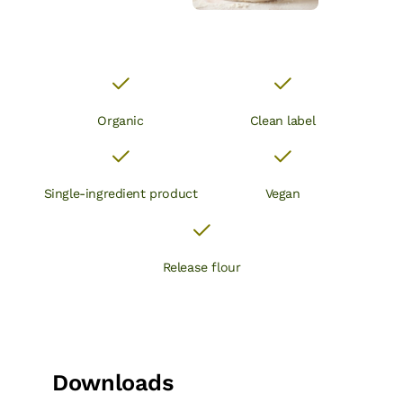
Organic
Clean label
Single-ingredient product
Vegan
Release flour
Downloads