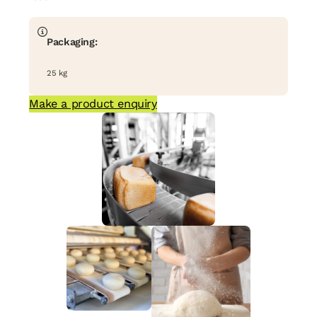
Packaging:
25 kg
Make a product enquiry