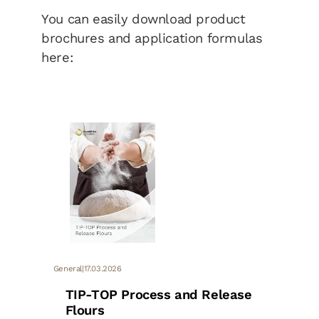
You can easily download product
brochures and application formulas
here:
General
|
17.03.2026
TIP-TOP Process and Release
Flours