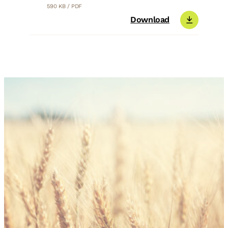
590 KB / PDF
Download
You are interested in TIP-TOP
Ultra Clean® Bio?