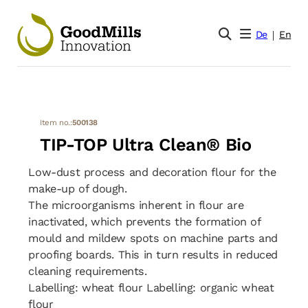
De
En
Item no.:
500138
TIP-TOP Ultra Clean® Bio
Low-dust process and decoration flour for the
make-up of dough.
The microorganisms inherent in flour are
inactivated, which prevents the formation of
mould and mildew spots on machine parts and
proofing boards. This in turn results in reduced
cleaning requirements.
Labelling: wheat flour Labelling: organic wheat
flour